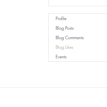
Profile
Blog Posts
Blog Comments
Blog Likes
Events