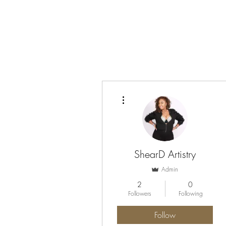
More actions
ShearD Artistry
Admin
2
0
Followers
Following
Follow