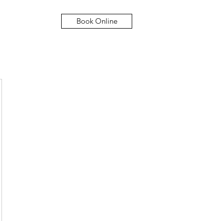
Book Online
Hom